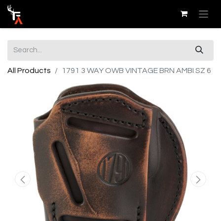
All Products
1791 3 WAY OWB VINTAGE BRN AMBI SZ 6