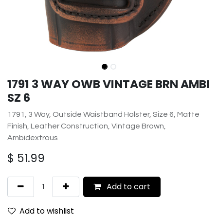
1791 3 WAY OWB VINTAGE BRN AMBI
SZ 6
1791, 3 Way, Outside Waistband Holster, Size 6, Matte
Finish, Leather Construction, Vintage Brown,
Ambidextrous
$
51.99
Add to cart
Add to wishlist