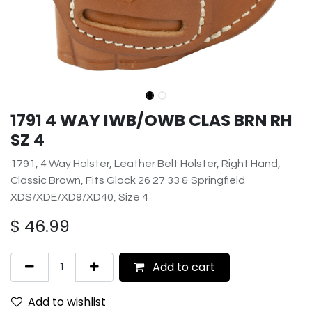
1791 4 WAY IWB/OWB CLAS BRN RH
SZ 4
1791, 4 Way Holster, Leather Belt Holster, Right Hand,
Classic Brown, Fits Glock 26 27 33 & Springfield
XDS/XDE/XD9/XD40, Size 4
$
46.99
Add to cart
Add to wishlist