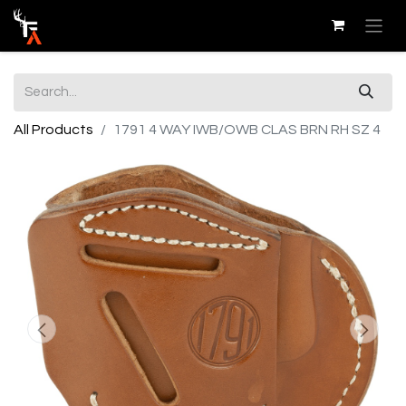
All Products
1791 4 WAY IWB/OWB CLAS BRN RH SZ 4