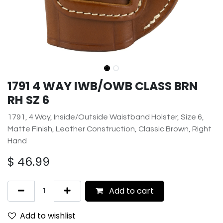
1791 4 WAY IWB/OWB CLASS BRN
RH SZ 6
1791, 4 Way, Inside/Outside Waistband Holster, Size 6,
Matte Finish, Leather Construction, Classic Brown, Right
Hand
$
46.99
Add to cart
Add to wishlist