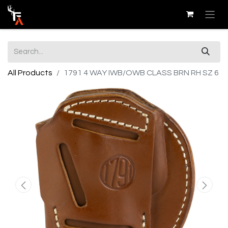
All Products
1791 4 WAY IWB/OWB CLASS BRN RH SZ 6