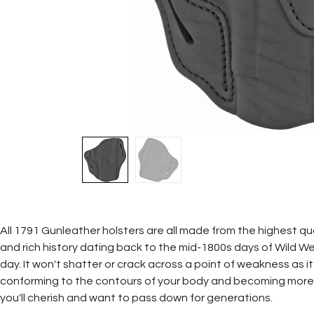
All 1791 Gunleather holsters are all made from the highest qual
and rich history dating back to the mid-1800s days of Wild We
day. It won't shatter or crack across a point of weakness as it
conforming to the contours of your body and becoming more
you'll cherish and want to pass down for generations.