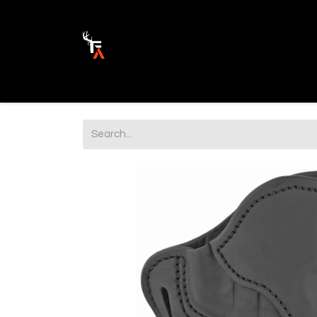
Ammunition
Firearm Parts
Opticss 