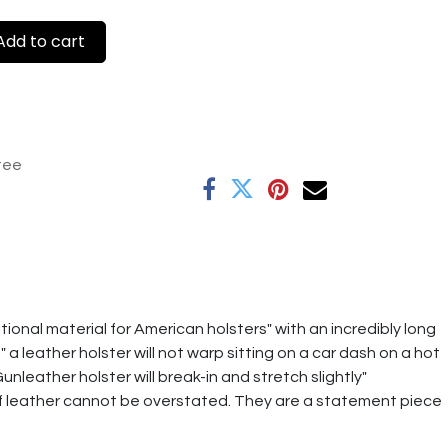
dd to cart
tee
tional material for American holsters" with an incredibly long
 leather holster will not warp sitting on a car dash on a hot
unleather holster will break-in and stretch slightly"
f leather cannot be overstated. They are a statement piece