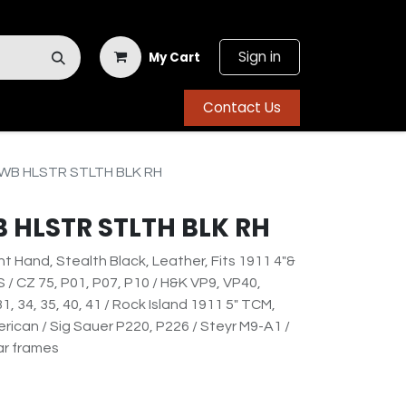
Sign in
My Cart
Contact Us
OWB HLSTR STLTH BLK RH
B HLSTR STLTH BLK RH
ght Hand, Stealth Black, Leather, Fits 1911 4"&
FS / CZ 75, P01, P07, P10 / H&K VP9, VP40,
31, 34, 35, 40, 41 / Rock Island 1911 5" TCM,
erican / Sig Sauer P220, P226 / Steyr M9-A1 /
ar frames