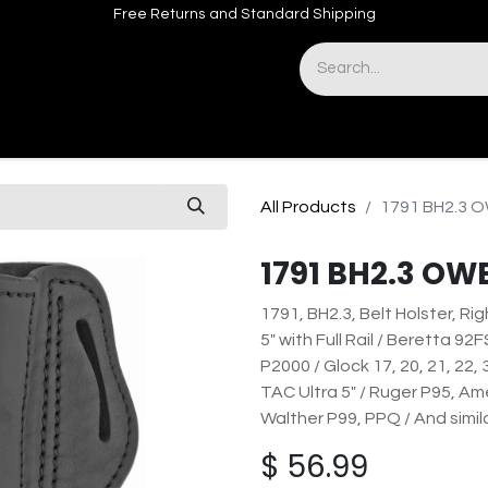
Free Returns and Standard Shipping
& Sights
Accessories
Apparel
All Products
1791 BH2.3 
1791 BH2.3 OW
1791, BH2.3, Belt Holster, Ri
5" with Full Rail / Beretta 92
P2000 / Glock 17, 20, 21, 22, 
TAC Ultra 5" / Ruger P95, Am
Walther P99, PPQ / And simil
$
56.99