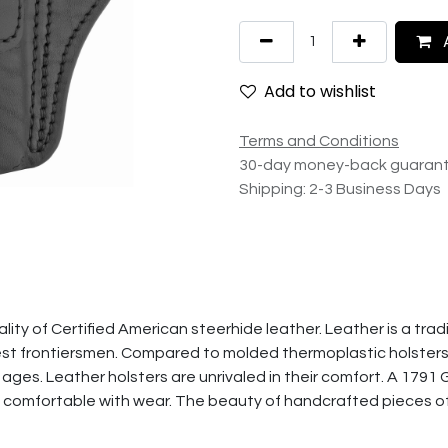
A
Add to wishlist
Terms and Conditions
30-day money-back guaran
Shipping: 2-3 Business Days
ity of Certified American steerhide leather. Leather is a tradi
st frontiersmen. Compared to molded thermoplastic holsters" a
 ages. Leather holsters are unrivaled in their comfort. A 1791 G
 comfortable with wear. The beauty of handcrafted pieces o