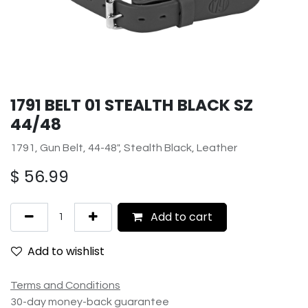
1791 BELT 01 STEALTH BLACK SZ
44/48
1791, Gun Belt, 44-48", Stealth Black, Leather
$
56.99
Add to cart
Add to wishlist
Terms and Conditions
30-day money-back guarantee