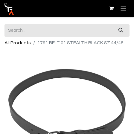
All Products
1791 BELT 01 STEALTH BLACK SZ 44/48