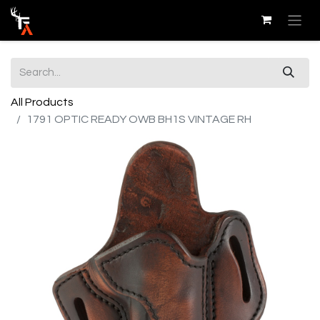
All Products
1791 OPTIC READY OWB BH1S VINTAGE RH