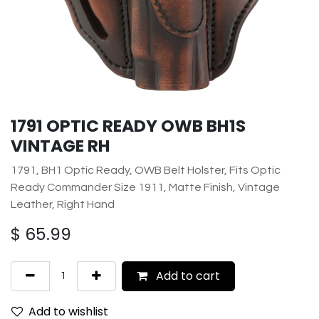
1791 OPTIC READY OWB BH1S
VINTAGE RH
1791, BH1 Optic Ready, OWB Belt Holster, Fits Optic
Ready Commander Size 1911, Matte Finish, Vintage
Leather, Right Hand
$
65.99
Add to cart
Add to wishlist