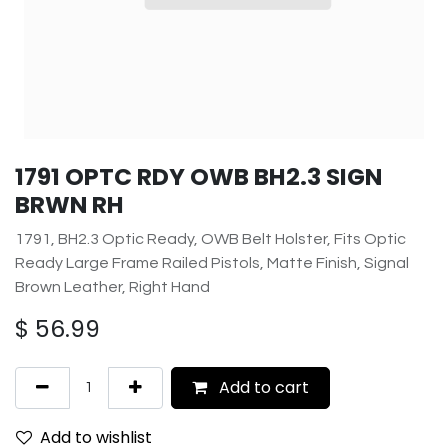
1791 OPTC RDY OWB BH2.3 SIGN
BRWN RH
1791, BH2.3 Optic Ready, OWB Belt Holster, Fits Optic
Ready Large Frame Railed Pistols, Matte Finish, Signal
Brown Leather, Right Hand
$
56.99
Add to cart
Add to wishlist