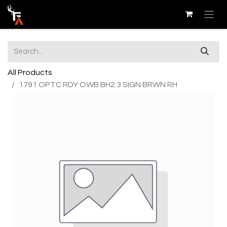
All Products
1791 OPTC RDY OWB BH2.3 SIGN BRWN RH