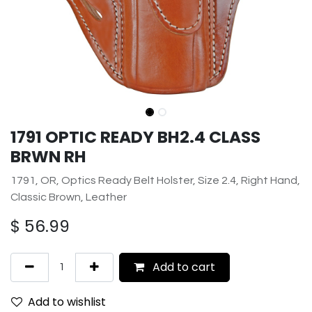
1791 OPTIC READY BH2.4 CLASS
BRWN RH
1791, OR, Optics Ready Belt Holster, Size 2.4, Right Hand,
Classic Brown, Leather
$
56.99
Add to cart
Add to wishlist