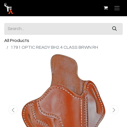
All Products
1791 OPTIC READY BH2.4 CLASS BRWN RH