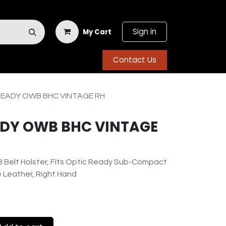
Sign in
My Cart
Contact Us
READY OWB BHC VINTAGE RH
EADY OWB BHC VINTAGE
 Belt Holster, Fits Optic Ready Sub-Compact
ge Leather, Right Hand