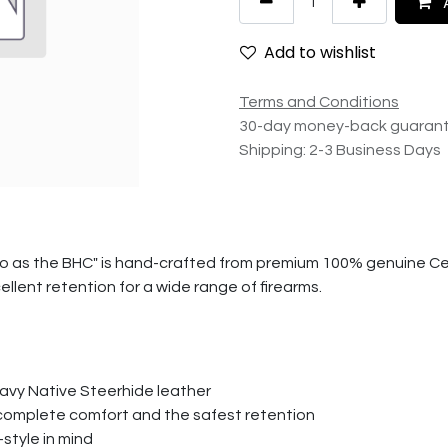
A
Add to wishlist
Terms and Conditions
30-day money-back guaran
Shipping: 2-3 Business Days
o as the BHC" is hand-crafted from premium 100% genuine Cer
llent retention for a wide range of firearms.
avy Native Steerhide leather
r complete comfort and the safest retention
style in mind