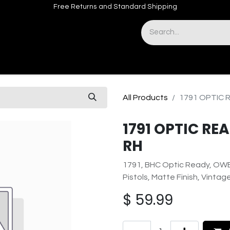
Free Returns and Standard Shipping
& Sights
Accessories
Apparel
All Products
1791 OPTIC 
1791 OPTIC R
RH
1791, BHC Optic Ready, OWB
Pistols, Matte Finish, Vinta
$
59.99