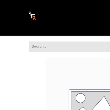
Ammunition
Firearm Parts
Opticss 