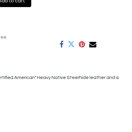
dd to cart
tee
tified American" Heavy Native Steerhide leather and is