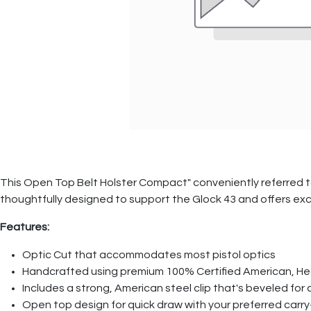
This Open Top Belt Holster Compact" conveniently referred t
thoughtfully designed to support the Glock 43 and offers exce
Features:
Optic Cut that accommodates most pistol optics
Handcrafted using premium 100% Certified American, He
Includes a strong, American steel clip that's beveled fo
Open top design for quick draw with your preferred carry-