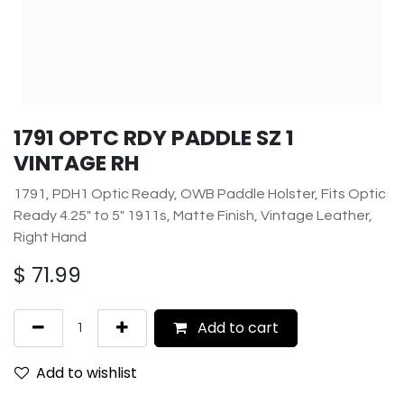
1791 OPTC RDY PADDLE SZ 1
VINTAGE RH
1791, PDH1 Optic Ready, OWB Paddle Holster, Fits Optic
Ready 4.25" to 5" 1911s, Matte Finish, Vintage Leather,
Right Hand
$
71.99
Add to cart
Add to wishlist