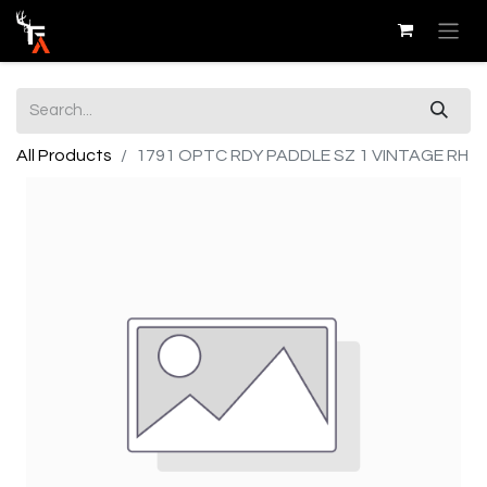
All Products
1791 OPTC RDY PADDLE SZ 1 VINTAGE RH