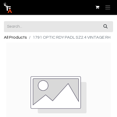
All Products
1791 OPTIC RDY PADL SZ2.4 VINTAGE RH