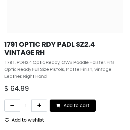
1791 OPTIC RDY PADL SZ2.4
VINTAGE RH
1791, PDH2.4 Optic Ready, OWB Paddle Holster, Fits
Optic Ready Full Size Pistols, Matte Finish, Vintage
Leather, Right Hand
$
64.99
Add to cart
Add to wishlist