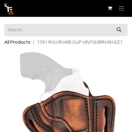
All Products
1791 RVLVR IWB CLIP VINTG BRN RH SZ1