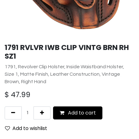
1791 RVLVR IWB CLIP VINTG BRN RH
SZ1
1791, Revolver Clip Holster, Inside Waistband Holster,
Size 1, Matte Finish, Leather Construction, Vintage
Brown, Right Hand
$
47.99
Add to cart
Add to wishlist