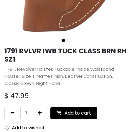
1791 RVLVR IWB TUCK CLASS BRN RH
SZ1
1791, Revolver Holster, Tuckable, Inside Waistband
Holster, Size 1, Matte Finish, Leather Construction,
Classic Brown, Right Hand
$
47.99
Add to cart
Add to wishlist