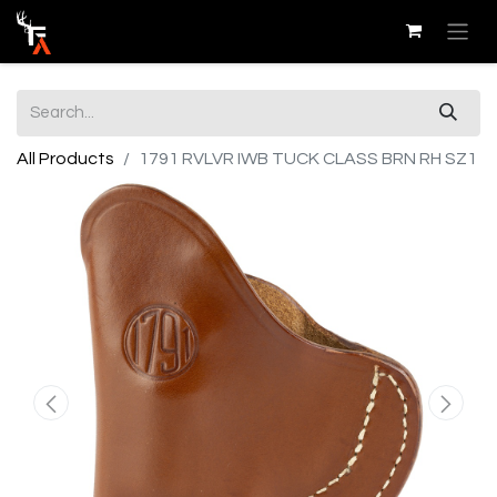
All Products
1791 RVLVR IWB TUCK CLASS BRN RH SZ1