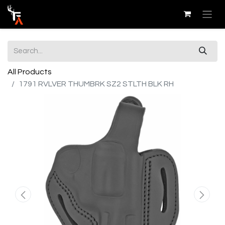
All Products
1791 RVLVER THUMBRK SZ2 STLTH BLK RH