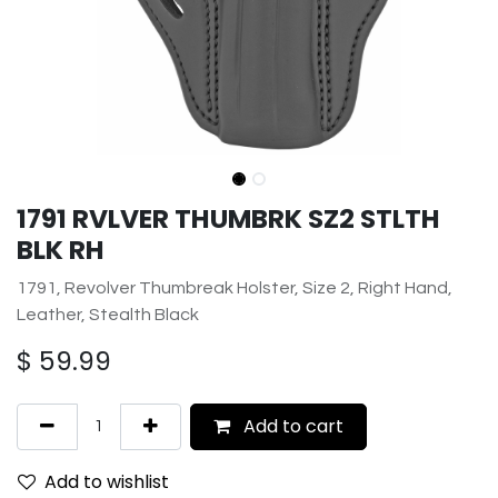
1791 RVLVER THUMBRK SZ2 STLTH
BLK RH
1791, Revolver Thumbreak Holster, Size 2, Right Hand,
Leather, Stealth Black
$
59.99
Add to cart
Add to wishlist