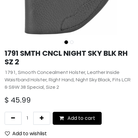
1791 SMTH CNCL NIGHT SKY BLK RH
SZ 2
1791, Smooth Concealment Holster, Leather Inside
Waistband Holster, Right Hand, Night Sky Black, Fits LCR
& S&W 38 Special, Size 2
$
45.99
Add to cart
Add to wishlist