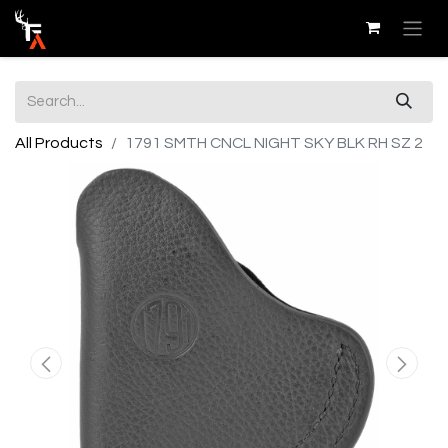
All Products
1791 SMTH CNCL NIGHT SKY BLK RH SZ 2