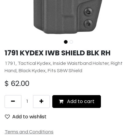
1791 KYDEX IWB SHIELD BLK RH
1791, Tactical Kydex, Inside Waistband Holster, Right
Hand, Black Kydex, Fits S&W Shield
$
62.00
Add to cart
Add to wishlist
Terms and Conditions