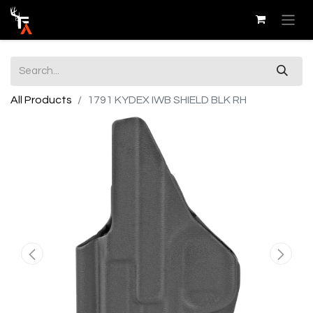
All Products
1791 KYDEX IWB SHIELD BLK RH