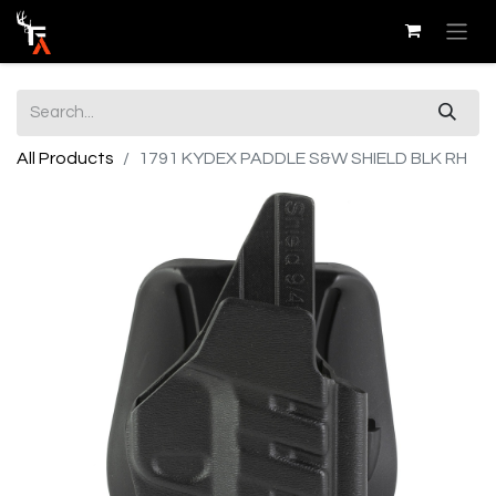
All Products
1791 KYDEX PADDLE S&W SHIELD BLK RH