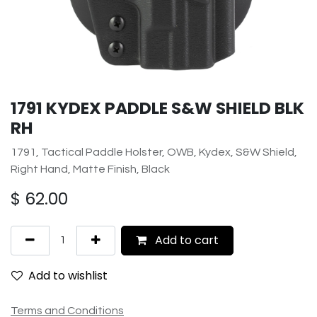
1791 KYDEX PADDLE S&W SHIELD BLK
RH
1791, Tactical Paddle Holster, OWB, Kydex, S&W Shield,
Right Hand, Matte Finish, Black
$
62.00
Add to cart
Add to wishlist
Terms and Conditions