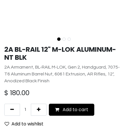
2A BL-RAIL 12" M-LOK ALUMINUM-
NT BLK
2A Armament, BL-RAIL M-LOK, Gen 2, Handguard, 7075-
T6 Aluminum Barrel Nut, 6061 Extrusion, AR Rifles, 12",
Anodized Black Finish
$
180.00
Add to cart
Add to wishlist