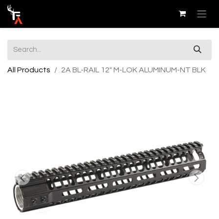
All Products
2A BL-RAIL 12" M-LOK ALUMINUM-NT BLK