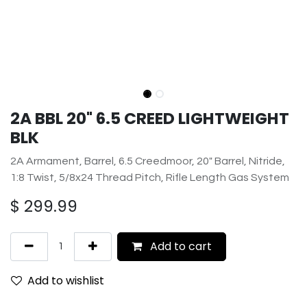
2A BBL 20" 6.5 CREED LIGHTWEIGHT
BLK
2A Armament, Barrel, 6.5 Creedmoor, 20" Barrel, Nitride,
1:8 Twist, 5/8x24 Thread Pitch, Rifle Length Gas System
$
299.99
Add to cart
Add to wishlist