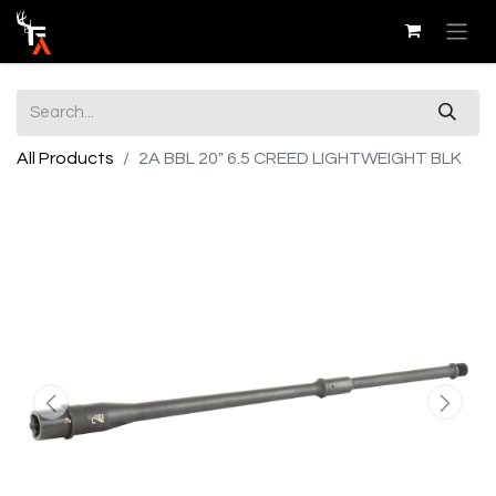
All Products
2A BBL 20" 6.5 CREED LIGHTWEIGHT BLK