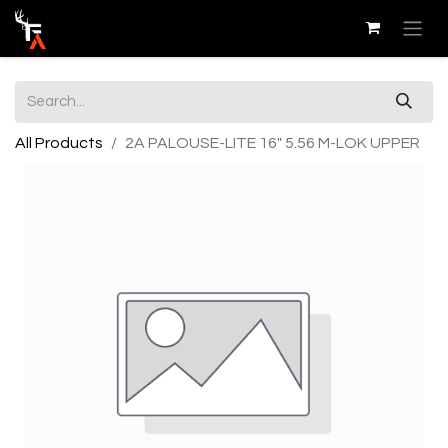
All Products
2A PALOUSE-LITE 16" 5.56 M-LOK UPPER