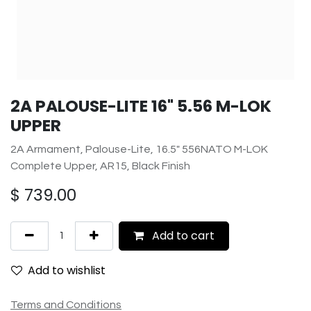
2A PALOUSE-LITE 16" 5.56 M-LOK
UPPER
2A Armament, Palouse-Lite, 16.5" 556NATO M-LOK
Complete Upper, AR15, Black Finish
$
739.00
Add to cart
Add to wishlist
Terms and Conditions