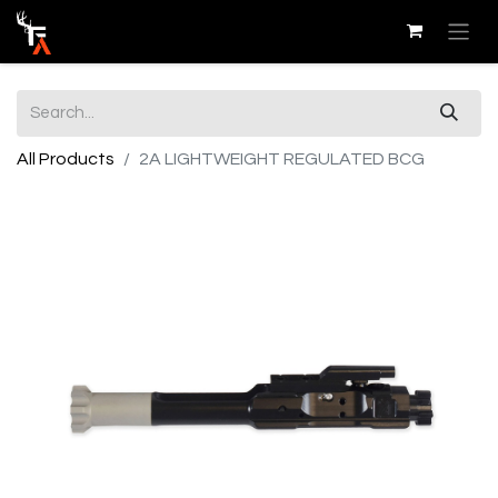
All Products
2A LIGHTWEIGHT REGULATED BCG