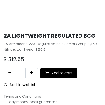
2A LIGHTWEIGHT REGULATED BCG
2A Armament, 223, Regulated Bolt Carrier Group, QPQ
Nitride, Lightweight BCG
$
312.55
Add to cart
Add to wishlist
Terms and Conditions
30-day money-back guarantee