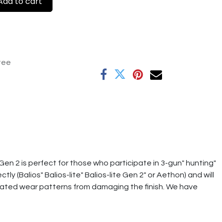
dd to cart
tee
Gen 2 is perfect for those who participate in 3-gun" hunting"
y (Balios" Balios-lite" Balios-lite Gen 2" or Aethon) and will
ciated wear patterns from damaging the finish. We have