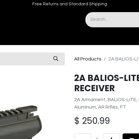
Free Returns and Standard Shipping
& Sights
Accessories
Apparel
All Products
2A BALIOS-LI
2A BALIOS-LIT
RECEIVER
2A Armament, BALIOS-LITE, G
Aluminum, AR Rifles, FT
$
250.99