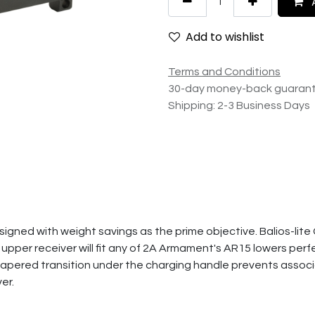
A
Add to wishlist
Terms and Conditions
30-day money-back guaran
Shipping: 2-3 Business Days
signed with weight savings as the prime objective. Balios-lite 
pper receiver will fit any of 2A Armament's AR15 lowers perfectl
e tapered transition under the charging handle prevents asso
er.