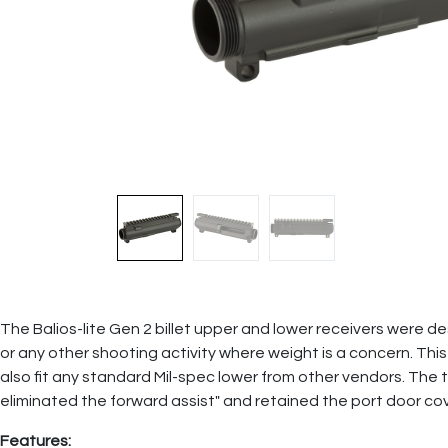
The Balios-lite Gen 2 billet upper and lower receivers were de
or any other shooting activity where weight is a concern. This u
also fit any standard Mil-spec lower from other vendors. Th
eliminated the forward assist" and retained the port door cov
Features: