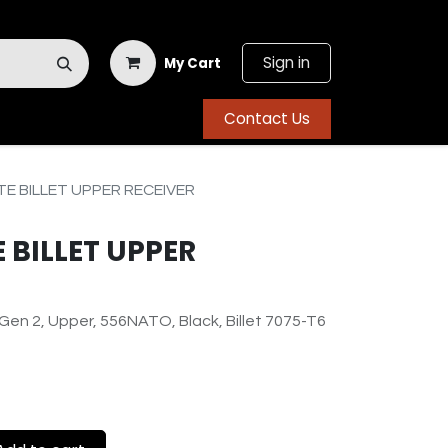
Sign in
My Cart
Contact Us
TE BILLET UPPER RECEIVER
E BILLET UPPER
en 2, Upper, 556NATO, Black, Billet 7075-T6