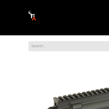
Ammunition
Firearm Parts
Opticss 