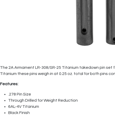
The 2A Armament LR-308/SR-25 Titanium takedown pin set featu
Titanium these pins weigh in at 0.25 oz. total for both pins c
Features:
.278 Pin Size
Through Drilled for Weight Reduction
6AL-4V Titanium
Black Finish