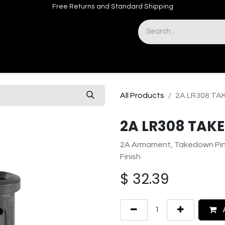
Free Returns and Standard Shipping
& Sights
Accessories
Apparel
All Products
2A LR308 TA
2A LR308 TAK
2A Armament, Takedown Pins
Finish
$
32.39
A