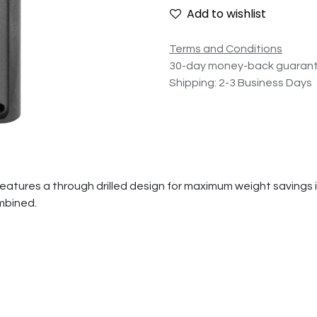
Add to wishlist
Terms and Conditions
30-day money-back guaran
Shipping: 2-3 Business Days
res a through drilled design for maximum weight savings in a
ombined.