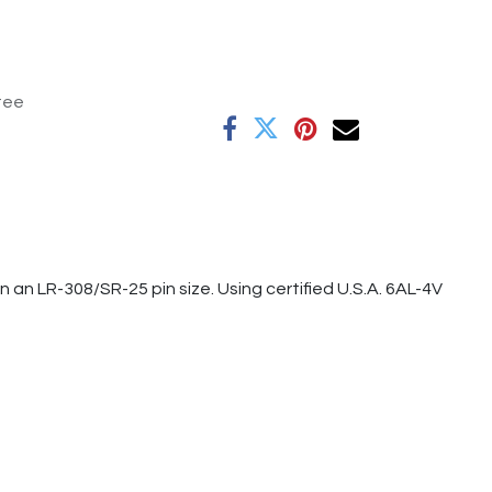
tee
n LR-308/SR-25 pin size. Using certified U.S.A. 6AL-4V