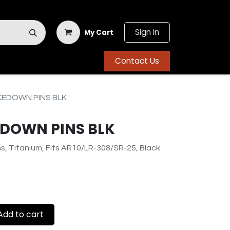
Sign in
My Cart
Contact Us
KEDOWN PINS BLK
EDOWN PINS BLK
, Titanium, Fits AR10/LR-308/SR-25, Black
dd to cart