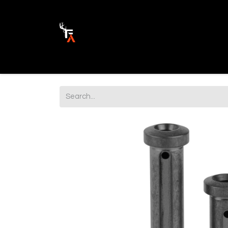
Ammunition
Firearm Parts
Opticss 