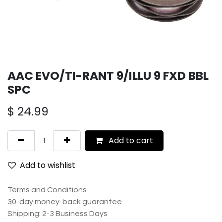
AAC EVO/TI-RANT 9/ILLU 9 FXD BBL
SPC
$
24.99
Add to cart
Add to wishlist
Terms and Conditions
30-day money-back guarantee
Shipping: 2-3 Business Days