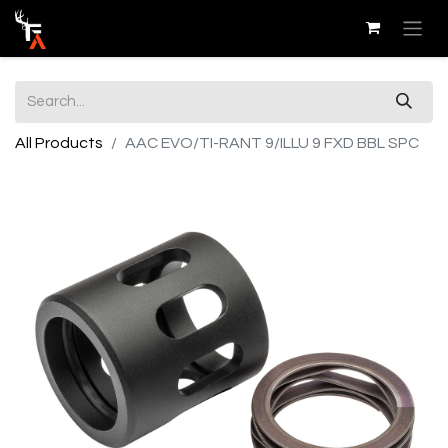
All Products
AAC EVO/TI-RANT 9/ILLU 9 FXD BBL SPC