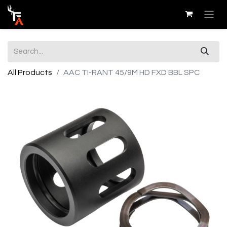
All Products
AAC TI-RANT 45/9M HD FXD BBL SPC