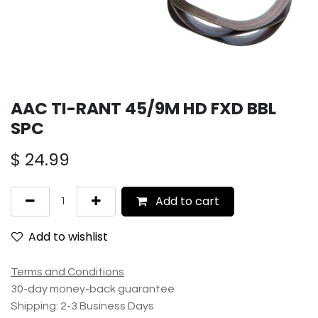
AAC TI-RANT 45/9M HD FXD BBL
SPC
$
24.99
Add to cart
Add to wishlist
Terms and Conditions
30-day money-back guarantee
Shipping: 2-3 Business Days