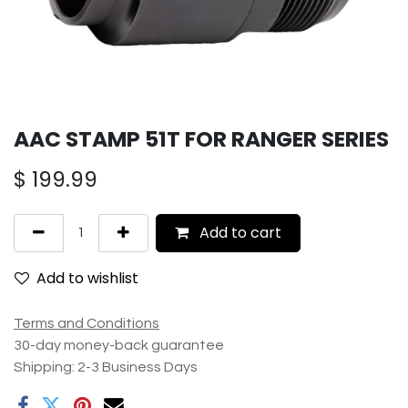
AAC STAMP 51T FOR RANGER SERIES
$
199.99
Add to cart
Add to wishlist
Terms and Conditions
30-day money-back guarantee
Shipping: 2-3 Business Days