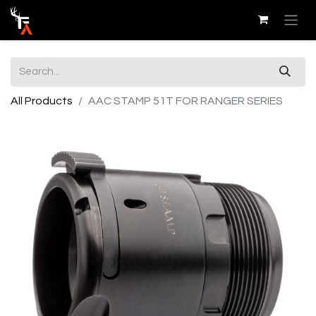
All Products
AAC STAMP 51T FOR RANGER SERIES