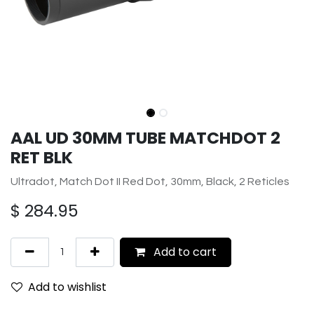
AAL UD 30MM TUBE MATCHDOT 2
RET BLK
Ultradot, Match Dot II Red Dot, 30mm, Black, 2 Reticles
$
284.95
Add to cart
Add to wishlist