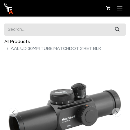
All Products
AAL UD 30MM TUBE MATCHDOT 2 RET BLK