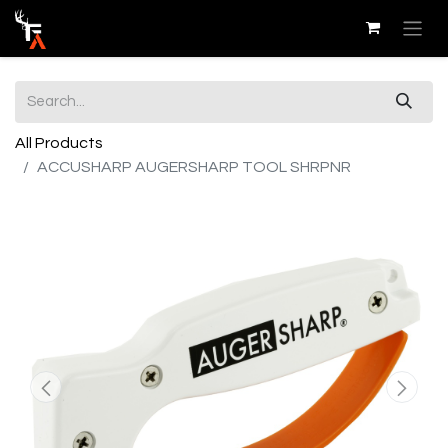
All Products
ACCUSHARP AUGERSHARP TOOL SHRPNR