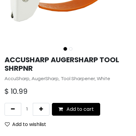
ACCUSHARP AUGERSHARP TOOL
SHRPNR
AccuSharp, AugerSharp, Tool Sharpener, White
$
10.99
Add to cart
Add to wishlist