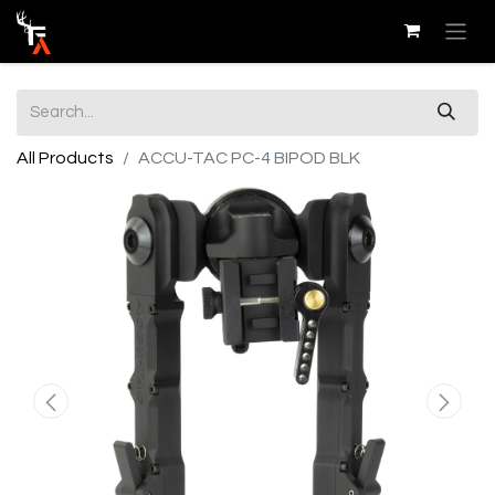
All Products
ACCU-TAC PC-4 BIPOD BLK