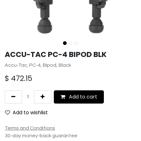
ACCU-TAC PC-4 BIPOD BLK
Accu-Tac, PC-4, Bipod, Black
$
472.15
Add to cart
Add to wishlist
Terms and Conditions
30-day money-back guarantee