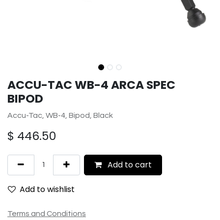
ACCU-TAC WB-4 ARCA SPEC
BIPOD
Accu-Tac, WB-4, Bipod, Black
$
446.50
Add to cart
Add to wishlist
Terms and Conditions