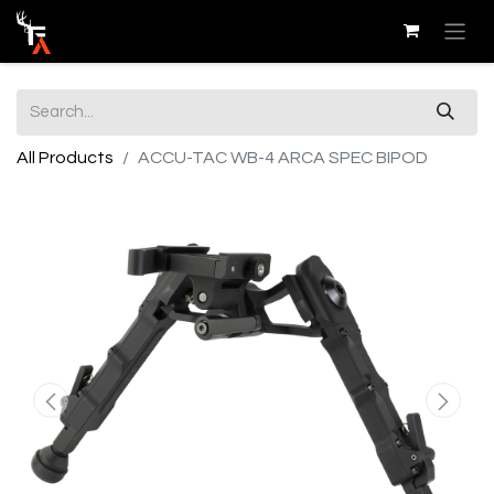
All Products
ACCU-TAC WB-4 ARCA SPEC BIPOD