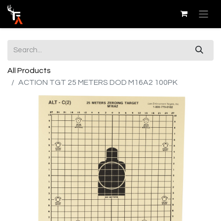
All Products
ACTION TGT 25 METERS DOD M16A2 100PK