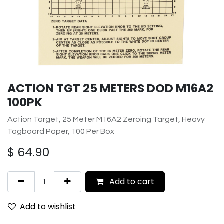
ACTION TGT 25 METERS DOD M16A2
100PK
Action Target, 25 Meter M16A2 Zeroing Target, Heavy
Tagboard Paper, 100 Per Box
$
64.90
Add to cart
Add to wishlist