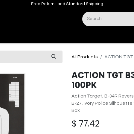
Free Returns and Standard Shipping
& Sights
Accessories
Apparel
All Products
ACTION TGT 
ACTION TGT B
100PK
Action Target, B-34R Revers
B-27, Ivory Police Silhouette
Box
$
77.42