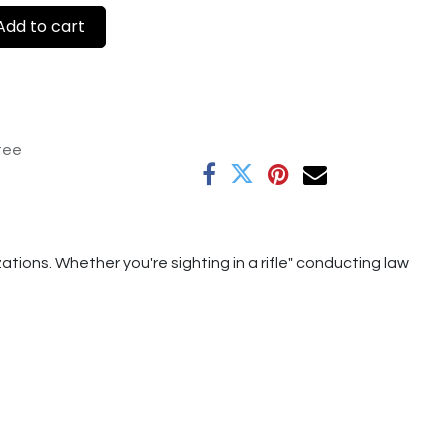
dd to cart
tee
tions. Whether you're sighting in a rifle" conducting law