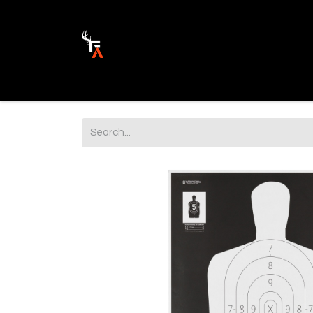
Ammunition
Firearm Parts
Opticss 