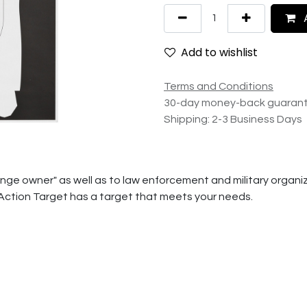
A
Add to wishlist
Terms and Conditions
30-day money-back guaran
Shipping: 2-3 Business Days
ge owner" as well as to law enforcement and military organiza
 Action Target has a target that meets your needs.