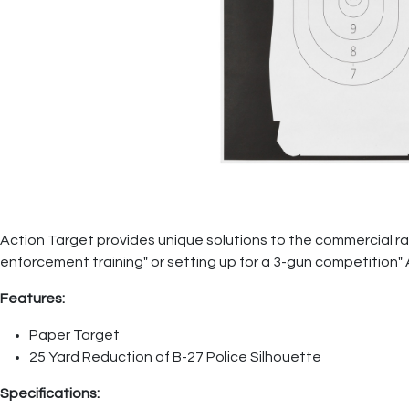
Action Target provides unique solutions to the commercial ran
enforcement training" or setting up for a 3-gun competition"
Features:
Paper Target
25 Yard Reduction of B-27 Police Silhouette
Specifications: