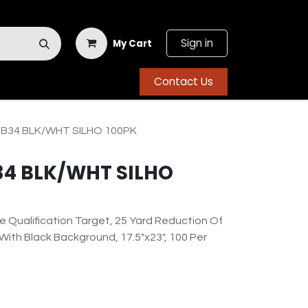
Sign in
My Cart
Contact Us
B34 BLK/WHT SILHO 100PK
34 BLK/WHT SILHO
e Qualification Target, 25 Yard Reduction Of
 With Black Background, 17.5"x23", 100 Per