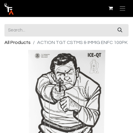
All Products
ACTION TGT CSTMS & IMMIG ENFC 100PK