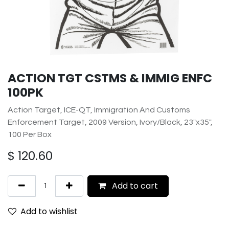
ACTION TGT CSTMS & IMMIG ENFC
100PK
Action Target, ICE-QT, Immigration And Customs
Enforcement Target, 2009 Version, Ivory/Black, 23"x35",
100 Per Box
$
120.60
Add to cart
Add to wishlist