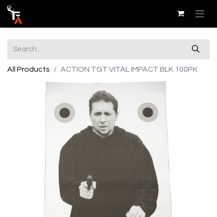
All Products
ACTION TGT VITAL IMPACT BLK 100PK