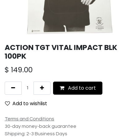
ACTION TGT VITAL IMPACT BLK
100PK
$
149.00
Add to cart
Add to wishlist
Terms and Conditions
30-day money-back guarantee
Shipping: 2-3 Business Days