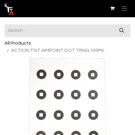
All Products
ACTION TGT AIMPOINT DOT TRNG 100PK