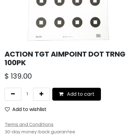
ACTION TGT AIMPOINT DOT TRNG
100PK
$
139.00
Add to cart
Add to wishlist
Terms and Conditions
30-day money-back guarantee