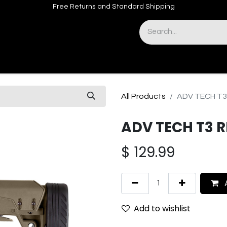
Free Returns and Standard Shipping
& Sights
Accessories
Apparel
All Products
ADV TECH T
ADV TECH T3 
$
129.99
A
Add to wishlist