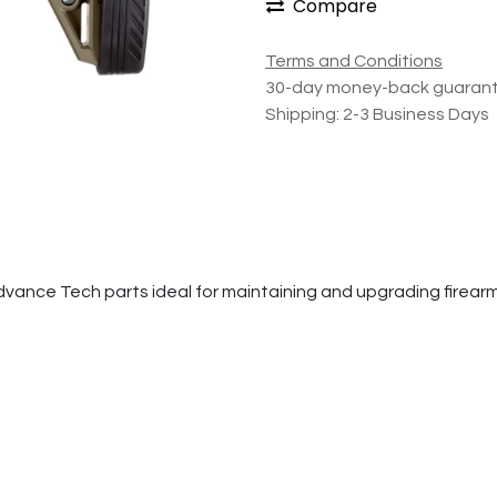
Compare
Terms and Conditions
30-day money-back guaran
Shipping: 2-3 Business Days
e Tech parts ideal for maintaining and upgrading firearms. Th