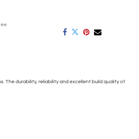
tee
e durability, reliability and excellent build quality of