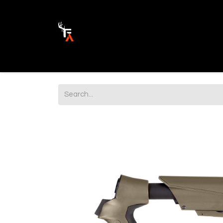
Ammunition
Firearm Parts
Opticss 