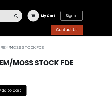
Sign in
My Cart
Contact Us
3 REM/MOSS STOCK FDE
REM/MOSS STOCK FDE
dd to cart