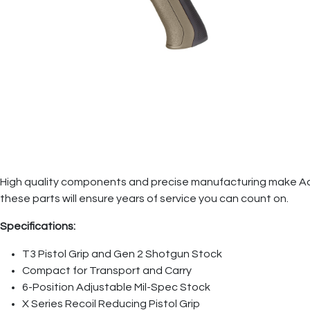
High quality components and precise manufacturing make Advanc
these parts will ensure years of service you can count on.
Specifications:
T3 Pistol Grip and Gen 2 Shotgun Stock
Compact for Transport and Carry
6-Position Adjustable Mil-Spec Stock
X Series Recoil Reducing Pistol Grip