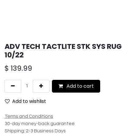
ADV TECH TACTLITE STK SYS RUG
10/22
$
139.99
Add to cart
Add to wishlist
Terms and Conditions
30-day money-back guarantee
Shipping: 2-3 Business Days