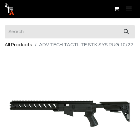
All Products
ADV TECH TACTLITE STK SYS RUG 10/22