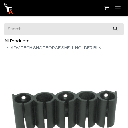
All Products
ADV TECH SHOTFORCE SHELL HOLDER BLK