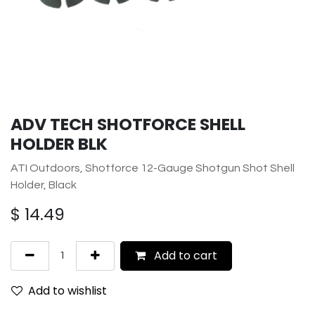
ADV TECH SHOTFORCE SHELL
HOLDER BLK
ATI Outdoors, Shotforce 12-Gauge Shotgun Shot Shell
Holder, Black
$
14.49
Add to cart
Add to wishlist