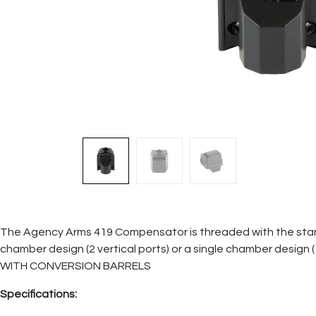
The Agency Arms 419 Compensator is threaded with the standard 
chamber design (2 vertical ports) or a single chamber desi
WITH CONVERSION BARRELS
Specifications: