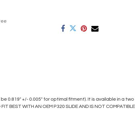
tee
819" +/- 0.005" for optimal fitment). It is available in a two
D TO FIT BEST WITH AN OEM P320 SLIDE AND IS NOT COMPATIBLE