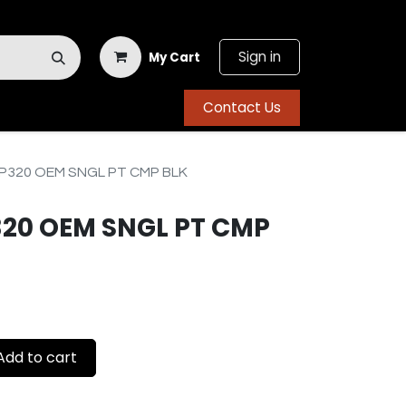
Sign in
My Cart
Contact Us
P320 OEM SNGL PT CMP BLK
320 OEM SNGL PT CMP
dd to cart