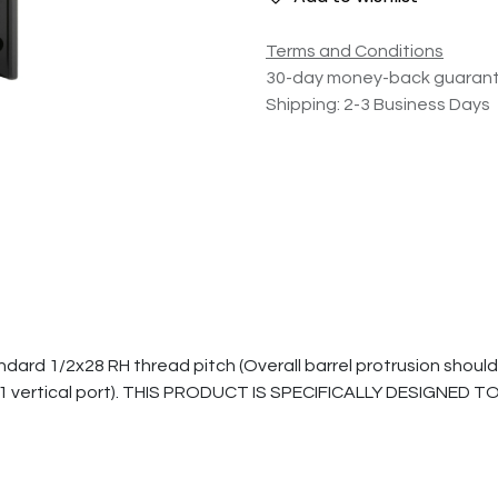
Terms and Conditions
30-day money-back guaran
Shipping: 2-3 Business Days
1/2x28 RH thread pitch (Overall barrel protrusion should be 0.
gn (1 vertical port). THIS PRODUCT IS SPECIFICALLY DESIGNE