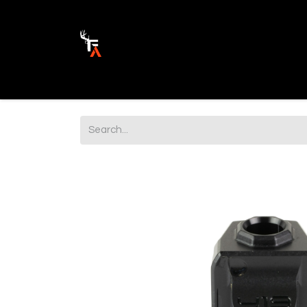
Ammunition
Firearm Parts
Opticss 