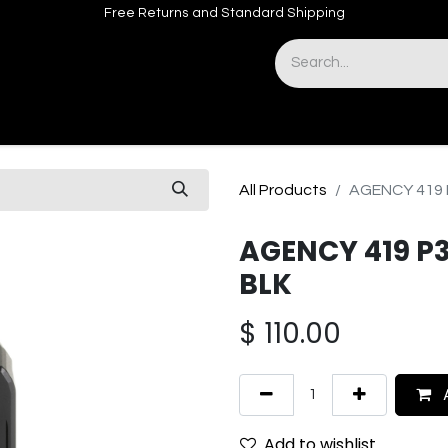
Free Returns and Standard Shipping
& Sights
Accessories
Apparel
All Products
AGENCY 419 
AGENCY 419 P
BLK
$
110.00
A
Add to wishlist