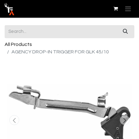
All Products
AGENCY DROP-IN TRIGGER FOR GLK 45/10