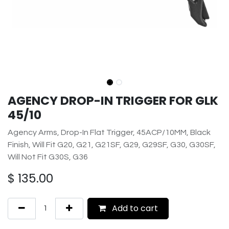
AGENCY DROP-IN TRIGGER FOR GLK
45/10
Agency Arms, Drop-In Flat Trigger, 45ACP/10MM, Black
Finish, Will Fit G20, G21, G21SF, G29, G29SF, G30, G30SF,
Will Not Fit G30S, G36
$
135.00
Add to cart