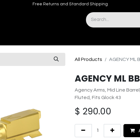
Free Returns and Standard Shipping
& Sights
Accessories
Apparel
All Products
AGENCY ML B
AGENCY ML BBL
Agency Arms, Mid Line Barrel
Fluted, Fits Glock 43
$
290.00
A