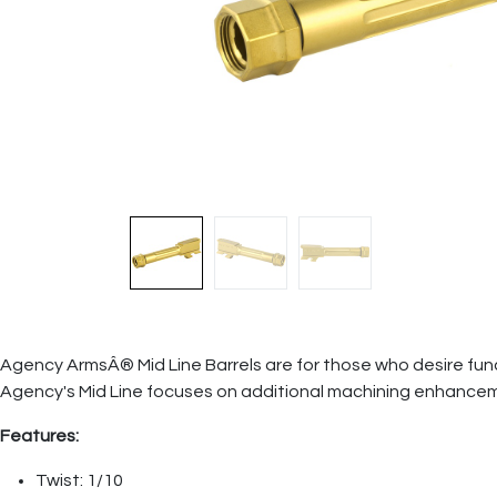
Agency ArmsÂ® Mid Line Barrels are for those who desire funct
Agency's Mid Line focuses on additional machining enhancem
Features:
Twist: 1/10