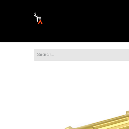
Ammunition
Firearm Parts
Opticss 