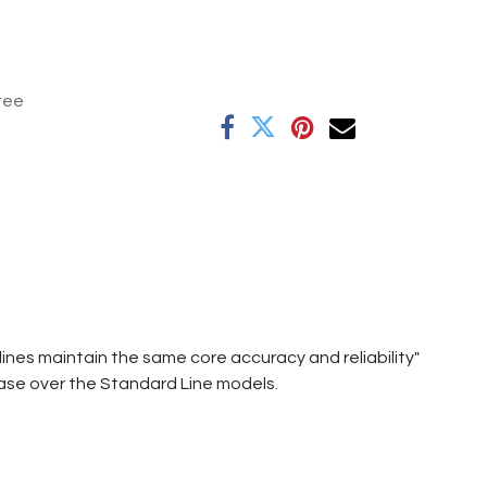
tee
ines maintain the same core accuracy and reliability"
ase over the Standard Line models.