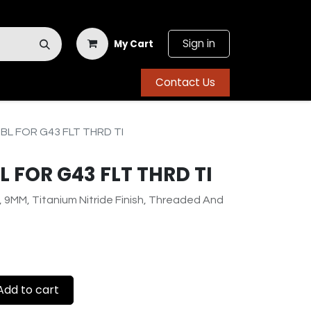
Sign in
My Cart
Contact Us
BL FOR G43 FLT THRD TI
 FOR G43 FLT THRD TI
, 9MM, Titanium Nitride Finish, Threaded And
dd to cart