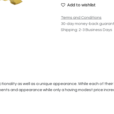
Add to wishlist
Terms and Conditions
30-day money-back guaran
Shipping: 2-3 Business Days
ionality as well as a unique appearance. While each of their l
ents and appearance while only a having modest price incre