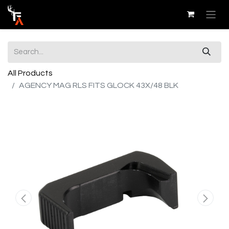
All Products
AGENCY MAG RLS FITS GLOCK 43X/48 BLK