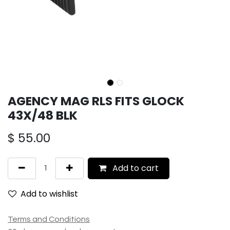
AGENCY MAG RLS FITS GLOCK
43X/48 BLK
$
55.00
Add to cart
Add to wishlist
Terms and Conditions