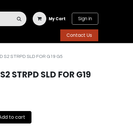
Sign in
My Cart
Contact Us
 S2 STRPD SLD FOR G19 G5
S2 STRPD SLD FOR G19
dd to cart