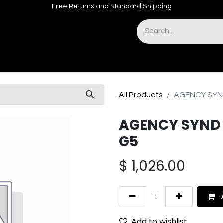
Free Returns and Standard Shipping
& Sights
Accessories
Apparel
All Products
AGENCY SYND
AGENCY SYND 
G5
$
1,026.00
A
Add to wishlist