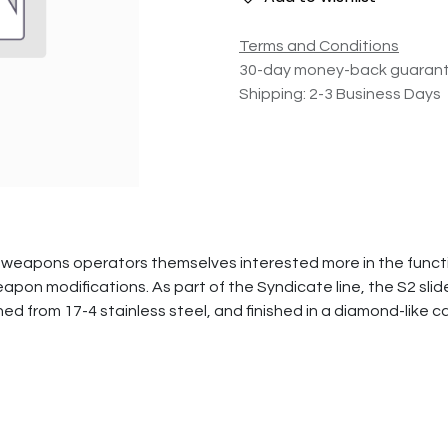
Terms and Conditions
30-day money-back guaran
Shipping: 2-3 Business Days
weapons operators themselves interested more in the functio
on modifications. As part of the Syndicate line, the S2 slide 
ined from 17-4 stainless steel, and finished in a diamond-like 