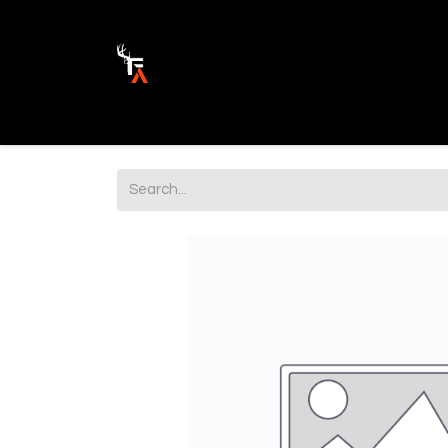
Ammunition
Firearm Parts
Opticss 