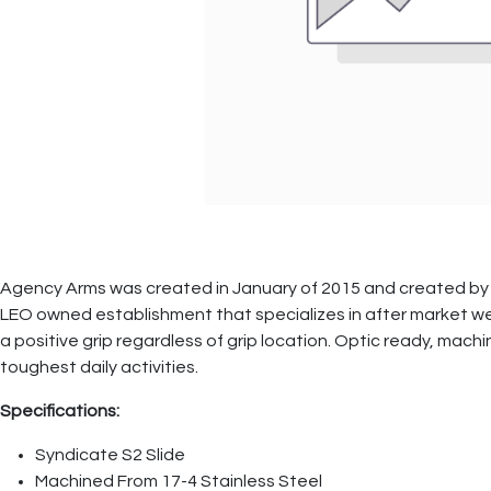
Agency Arms was created in January of 2015 and created by 
LEO owned establishment that specializes in after market weap
a positive grip regardless of grip location. Optic ready, mach
toughest daily activities.
Specifications:
Syndicate S2 Slide
Machined From 17-4 Stainless Steel