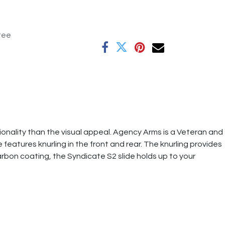
tee
nality than the visual appeal. Agency Arms is a Veteran and
features knurling in the front and rear. The knurling provides
carbon coating, the Syndicate S2 slide holds up to your