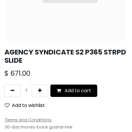
AGENCY SYNDICATE S2 P365 STRPD
SLIDE
$
671.00
Add to cart
Add to wishlist
Terms and Conditions
30-day money-back guarantee