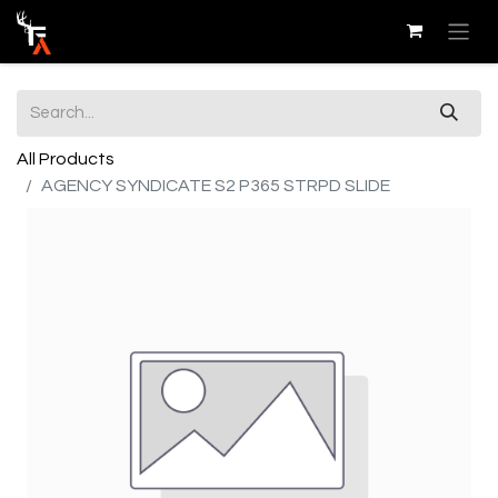
All Products
AGENCY SYNDICATE S2 P365 STRPD SLIDE