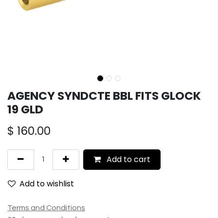
AGENCY SYNDCTE BBL FITS GLOCK
19 GLD
$
160.00
Add to cart
Add to wishlist
Terms and Conditions