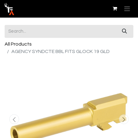
All Products
AGENCY SYNDCTE BBL FITS GLOCK 19 GLD