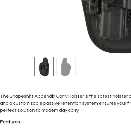
The Shapeshift Appendix Carry Holster is the safest holster on 
and a customizable passive retention system ensures your fir
perfect solution to modern day carry.
Features: