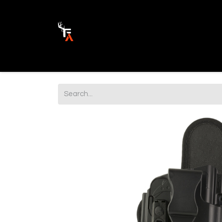
Ammunition
Firearm Parts
Opticss 