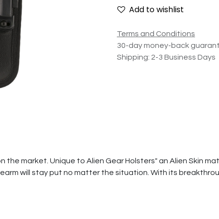
Add to wishlist
Terms and Conditions
30-day money-back guaran
Shipping: 2-3 Business Days
the market. Unique to Alien Gear Holsters" an Alien Skin materi
earm will stay put no matter the situation. With its breakthr