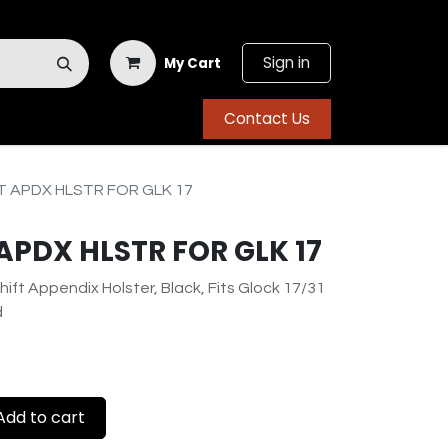
Sign in
My Cart
Contact Us
 APDX HLSTR FOR GLK 17
APDX HLSTR FOR GLK 17
hift Appendix Holster, Black, Fits Glock 17/31
d
dd to cart