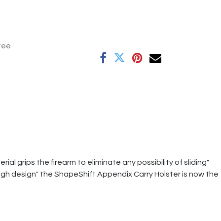
tee
al grips the firearm to eliminate any possibility of sliding"
ough design" the ShapeShift Appendix Carry Holster is now the