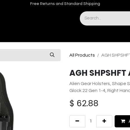
Free Returns and Standard Shipping
& Sights
Accessories
Apparel
All Products
AGH SHPSHFT
AGH SHPSHFT 
Alien Gear Holsters, Shape S
Glock 22 Gen 1-4, Right Han
$
62.88
A