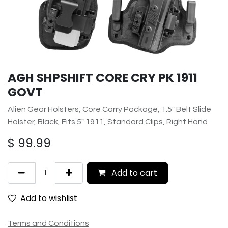
AGH SHPSHIFT CORE CRY PK 1911
GOVT
Alien Gear Holsters, Core Carry Package, 1.5" Belt Slide
Holster, Black, Fits 5" 1911, Standard Clips, Right Hand
$
99.99
Add to cart
Add to wishlist
Terms and Conditions