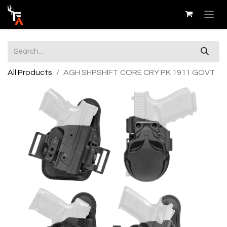
All Products
AGH SHPSHIFT CORE CRY PK 1911 GOVT