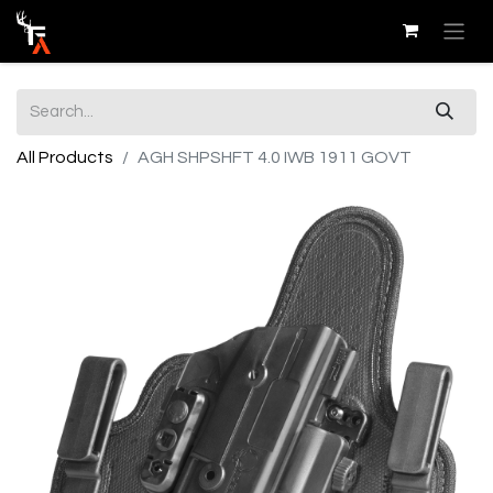
All Products
AGH SHPSHFT 4.0 IWB 1911 GOVT