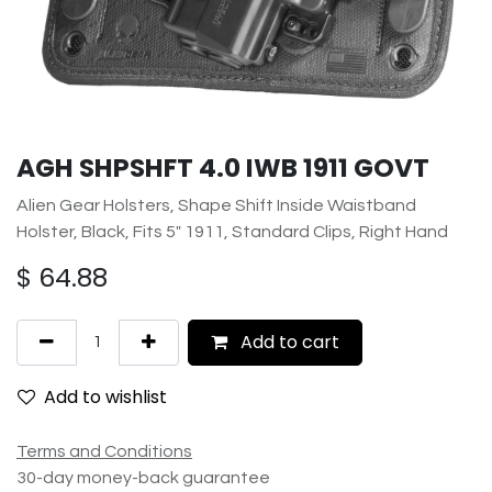
AGH SHPSHFT 4.0 IWB 1911 GOVT
Alien Gear Holsters, Shape Shift Inside Waistband
Holster, Black, Fits 5" 1911, Standard Clips, Right Hand
$
64.88
Add to cart
Add to wishlist
Terms and Conditions
30-day money-back guarantee