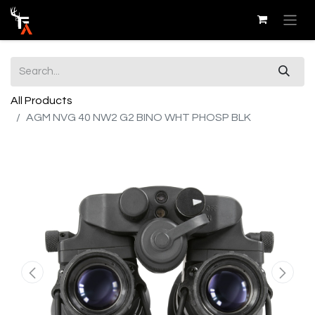
All Products
AGM NVG 40 NW2 G2 BINO WHT PHOSP BLK