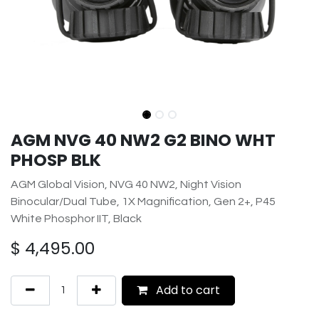
AGM NVG 40 NW2 G2 BINO WHT
PHOSP BLK
AGM Global Vision, NVG 40 NW2, Night Vision
Binocular/Dual Tube, 1X Magnification, Gen 2+, P45
White Phosphor IIT, Black
$
4,495.00
Add to cart