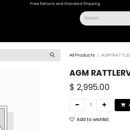
Free Returns and Standard Shipping
& Sights
Accessories
Apparel
All Products
AGM RATTLER
AGM RATTLERV
$
2,995.00
A
Add to wishlist