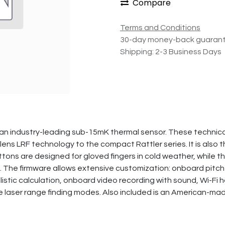
Compare
Terms and Conditions
30-day money-back guaran
Shipping: 2-3 Business Days
n industry-leading sub-15mK thermal sensor. These technical
ens LRF technology to the compact Rattler series. It is also t
ttons are designed for gloved fingers in cold weather, while
. The firmware allows extensive customization: onboard pitch
llistic calculation, onboard video recording with sound, Wi-Fi 
iple laser range finding modes. Also included is an American-