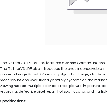
The RattlerV3 LRF 35-384 features a 35 mm Germanium lens, a
The RattlerV3 LRF also introduces the once inconceivable in-l
powerful Image Boost 2.0 imaging algorithm. Large, sturdy bu
most robust and user-friendly battery systems on the market
viewing modes, multiple color palettes, picture-in-picture, ba
recording, defective pixel repair, hotspot locator, and mult
Specifications: