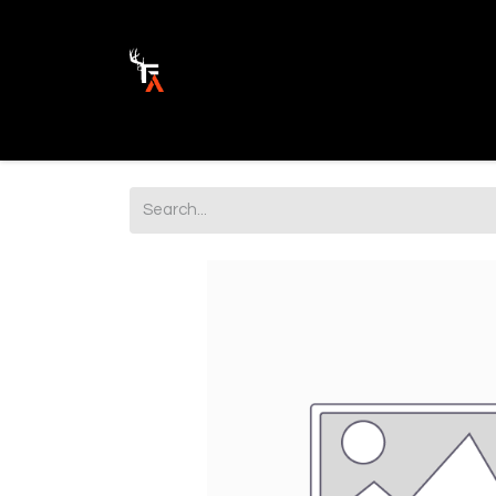
Ammunition
Firearm Parts
Opticss 