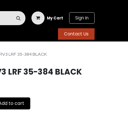
Sign in
My Cart
Contact Us
V3 LRF 35-384 BLACK
3 LRF 35-384 BLACK
dd to cart