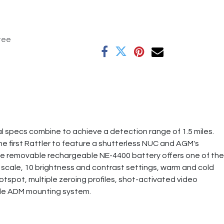
tee
 specs combine to achieve a detection range of 1.5 miles.
he first Rattler to feature a shutterless NUC and AGM's
 the removable rechargeable NE-4400 battery offers one of the
 scale, 10 brightness and contrast settings, warm and cold
hotspot, multiple zeroing profiles, shot-activated video
made ADM mounting system.